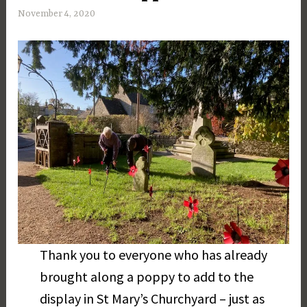
November 4, 2020
M
a
r
g
a
r
e
t
D
a
y
Thank you to everyone who has already
brought along a poppy to add to the
display in St Mary’s Churchyard – just as