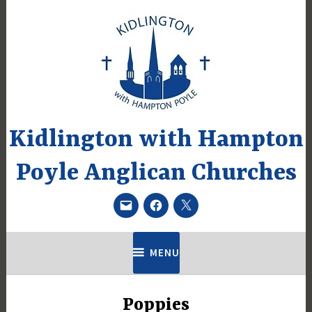
Skip
to
content
Kidlington with Hampton
Poyle Anglican Churches
Email
Facebook
Twitter
MENU
Poppies
UNCATEGORIZED