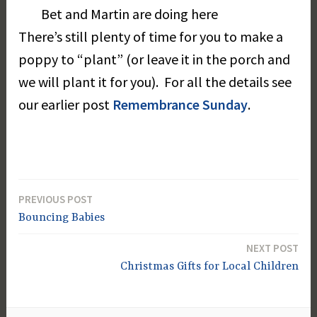
Bet and Martin are doing here
There’s still plenty of time for you to make a
poppy to “plant” (or leave it in the porch and
we will plant it for you). For all the details see
our earlier post
Remembrance Sunday
.
PREVIOUS POST
Post
Bouncing Babies
navigation
NEXT POST
Christmas Gifts for Local Children