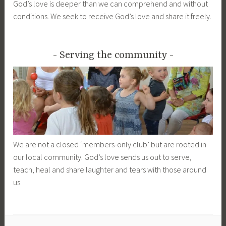
God’s love is deeper than we can comprehend and without
conditions. We seek to receive God’s love and share it freely.
Serving the community
We are not a closed ‘members-only club’ but are rooted in
our local community. God’s love sends us out to serve,
teach, heal and share laughter and tears with those around
us.