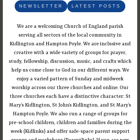
NEWSLETTER
LATEST POSTS
We are a welcoming Church of England parish
serving all sectors of the local community in
Kidlington and Hampton Poyle. We are inclusive and
creative with a wide variety of groups for prayer,
study, fellowship, discussion, music, and crafts which
help us come close to God in our different ways. We
enjoy a varied pattern of Sunday and midweek
worship across our three churches and online. Our
three churches each have a distinctive character: St
Mary’s Kidlington, St John’s Kidlington, and St Mary’s
Hampton Poyle. We also run a range of groups for
pre-school children, children and families during the
week (Kidlinks) and offer safe-space parent support