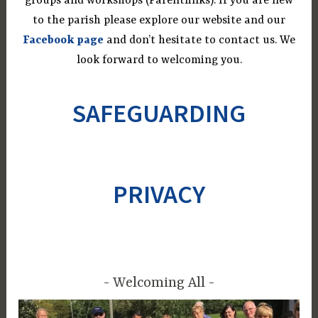
groups and workshops (Parentlinks). If you are new
to the parish please explore our website and our
Facebook page
and don’t hesitate to contact us. We
look forward to welcoming you.
SAFEGUARDING
PRIVACY
Welcoming All