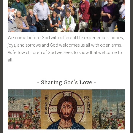
We come before God with different life experiences, hopes,
joys, and sorrows and God welcomes us all with open arms.
As fellow children of God we seek to show that welcome to
all.
Sharing God’s Love