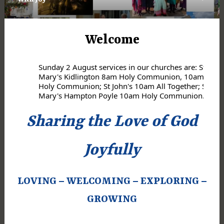
Previous
Next
Welcome
Sunday 2 August services in our churches are: St
Mary's Kidlington 8am Holy Communion, 10am
Holy Communion; St John's 10am All Together; St
Mary's Hampton Poyle 10am Holy Communion.
Sharing the Love of God
Joyfully
LOVING – WELCOMING – EXPLORING –
GROWING