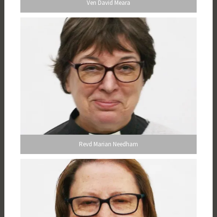
Ven David Meara
Revd Marian Needham