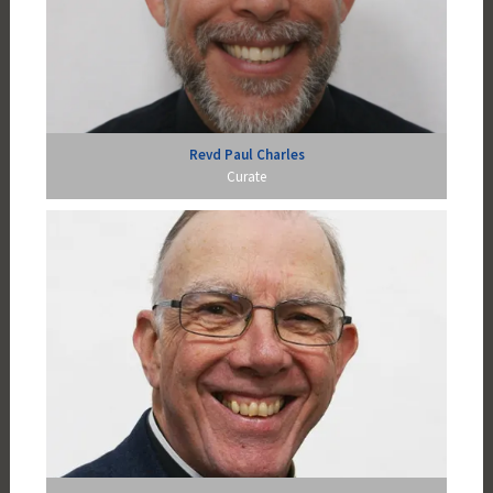
Revd Paul Charles
Curate