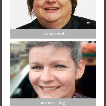
Revd Sarah Sewell
Revd Katie Tupling