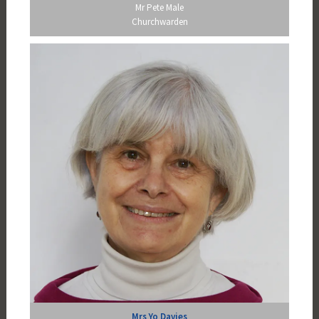
Mr Pete Male
Churchwarden
Mrs Yo Davies