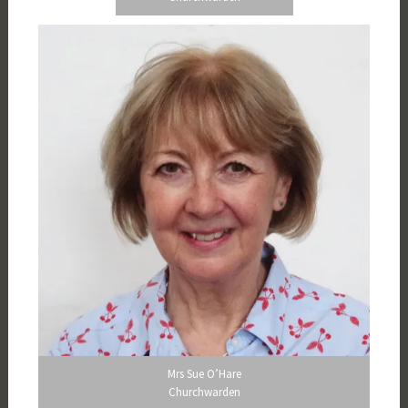
Mrs Sue O’Hare
Churchwarden