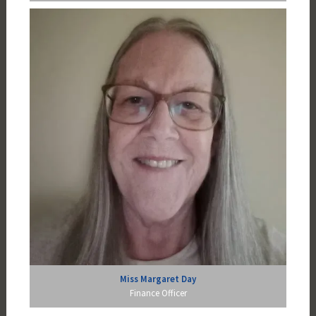
Miss Margaret Day
Finance Officer