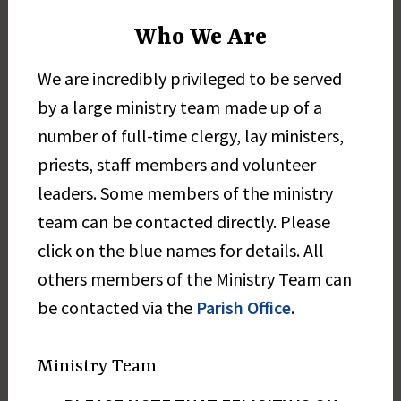
Who We Are
We are incredibly privileged to be served
by a large ministry team made up of a
number of full-time clergy, lay ministers,
priests, staff members and volunteer
leaders. Some members of the ministry
team can be contacted directly. Please
click on the blue names for details. All
others members of the Ministry Team can
be contacted via the
Parish Office
.
Ministry Team