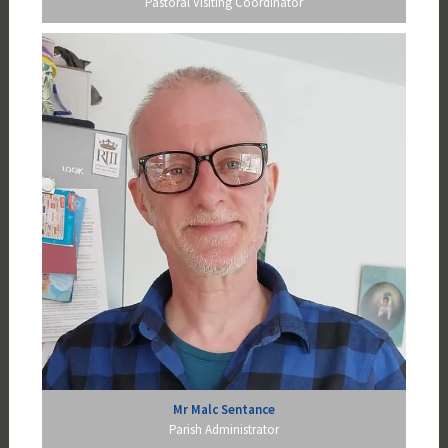
Pastoral Visiting Coordinator
Mr Malc Sentance
Parish Administrator