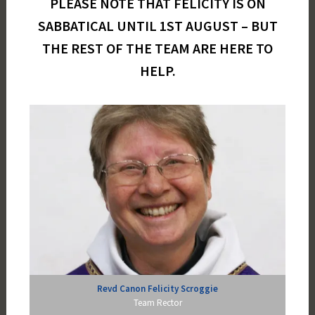
PLEASE NOTE THAT FELICITY IS ON
SABBATICAL UNTIL 1ST AUGUST – BUT
THE REST OF THE TEAM ARE HERE TO
HELP.
Revd Canon Felicity Scroggie
Team Rector