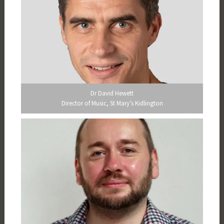
Dr David Hewett
Director of Music, St Mary’s Kidlington