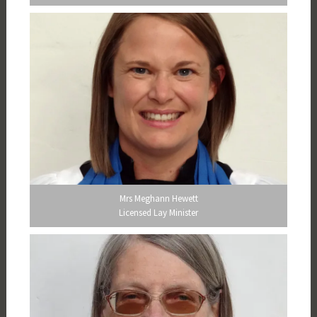
Mrs Meghann Hewett
Licensed Lay Minister