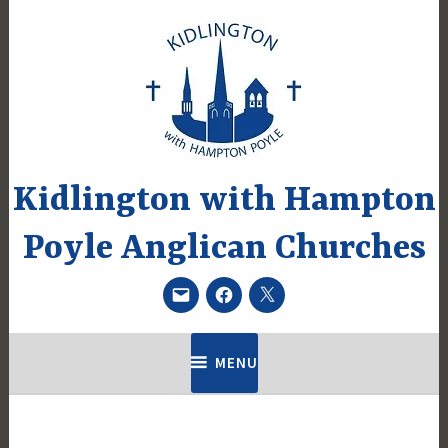
Skip
to
content
Kidlington with Hampton
Poyle Anglican Churches
Email
Facebook
Twitter
MENU