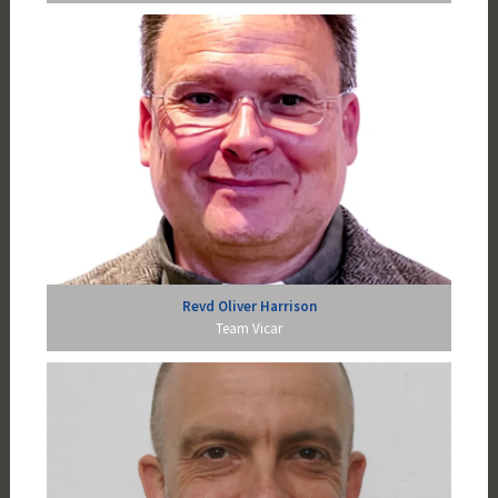
Revd Oliver Harrison
Team Vicar