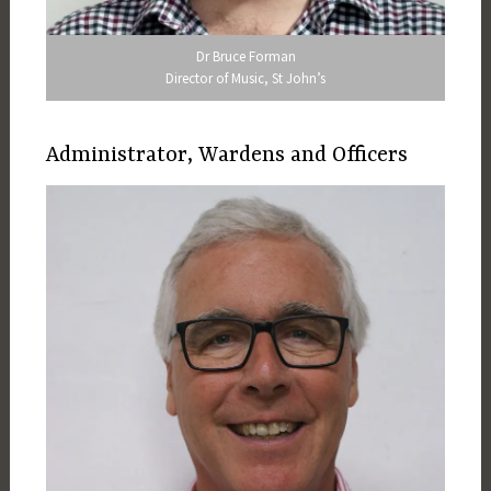
Dr Bruce Forman
Director of Music, St John’s
Administrator, Wardens and Officers