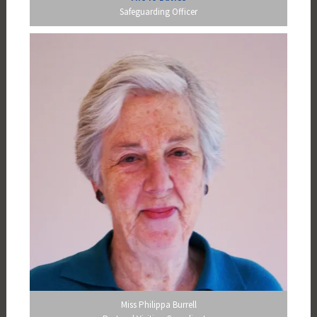
Safeguarding Officer
Miss Philippa Burrell