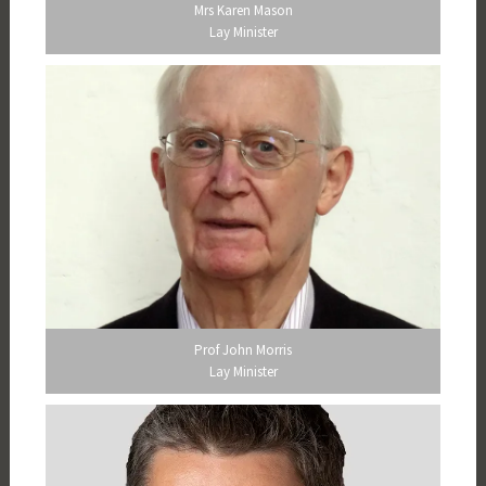
Mrs Karen Mason
Lay Minister
Prof John Morris
Lay Minister