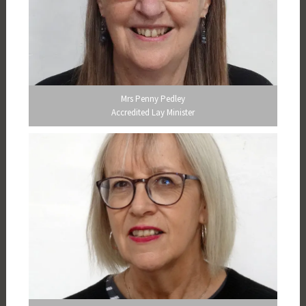
Mrs Penny Pedley
Accredited Lay Minister