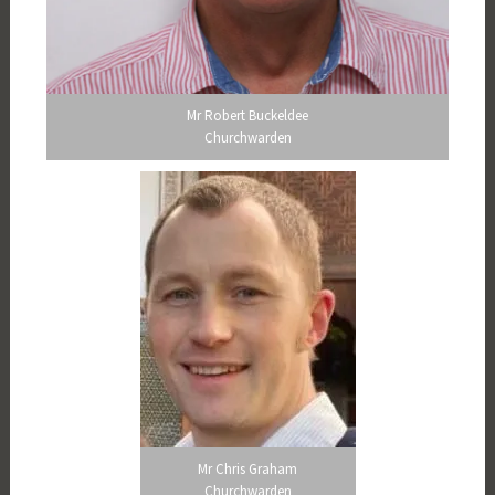
Mr Robert Buckeldee
Churchwarden
Mr Chris Graham
Churchwarden