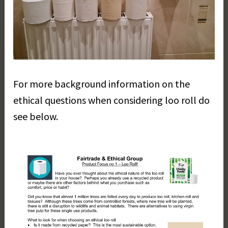
For more background information on the
ethical questions when considering loo roll do
see below.