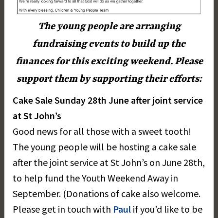
The young people are arranging
fundraising events to build up the
finances for this exciting weekend. Please
support them by supporting their efforts:
Cake Sale Sunday 28th June after joint service
at St John’s
Good news for all those with a sweet tooth!
The young people will be hosting a cake sale
after the joint service at St John’s on June 28th,
to help fund the Youth Weekend Away in
September. (Donations of cake also welcome.
Please get in touch with
Paul
if you’d like to be