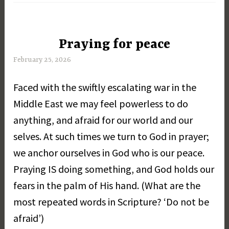
Praying for peace
UNCATEGORIZED
February 25, 2026
M
a
Faced with the swiftly escalating war in the
r
g
Middle East we may feel powerless to do
a
anything, and afraid for our world and our
r
selves. At such times we turn to God in prayer;
e
t
we anchor ourselves in God who is our peace.
D
Praying IS doing something, and God holds our
a
fears in the palm of His hand. (What are the
y
most repeated words in Scripture? ‘Do not be
afraid’)