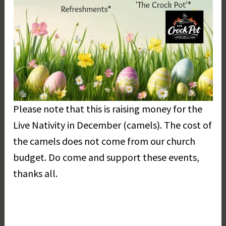
Please note that this is raising money for the
Live Nativity in December (camels). The cost of
the camels does not come from our church
budget. Do come and support these events,
thanks all.