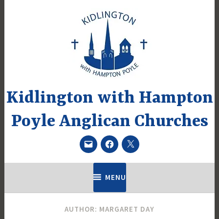
Skip
to
content
Kidlington with Hampton
Poyle Anglican Churches
Email
Facebook
Twitter
MENU
AUTHOR:
MARGARET DAY