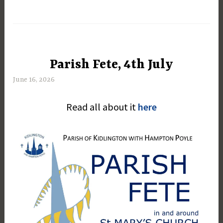
Parish Fete, 4th July
UNCATEGORIZED
June 16, 2026
M
a
Read all about it
here
r
g
a
r
e
t
D
a
y