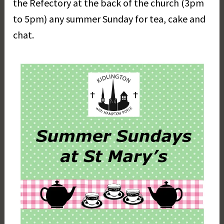
the Refectory at the back of the church (3pm
r
to 5pm) any summer Sunday for tea, cake and
e
t
chat.
D
a
y