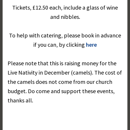
Tickets, £12.50 each, include a glass of wine
and nibbles.
To help with catering, please book in advance
if you can, by clicking
here
Please note that this is raising money for the
Live Nativity in December (camels). The cost of
the camels does not come from our church
budget. Do come and support these events,
thanks all.