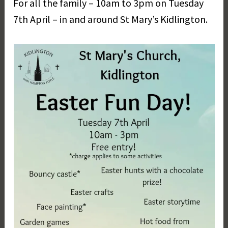
For all the family – 10am to 3pm on Tuesday
r
g
7th April – in and around St Mary’s Kidlington.
a
r
e
t
D
a
y