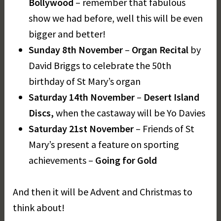
Bollywood
– remember that fabulous
show we had before, well this will be even
bigger and better!
Sunday 8th November
–
Organ Recital
by
David Briggs to celebrate the 50th
birthday of St Mary’s organ
Saturday 14th November
–
Desert Island
Discs,
when the castaway will be Yo Davies
Saturday 21st November
– Friends of St
Mary’s present a feature on sporting
achievements –
Going for Gold
And then it will be Advent and Christmas to
think about!