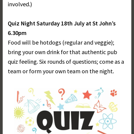
involved.)
Quiz Night Saturday 18th July at St John’s
6.30pm
Food will be hotdogs (regular and veggie);
bring your own drink for that authentic pub
quiz feeling. Six rounds of questions; come as a
team or form your own team on the night.