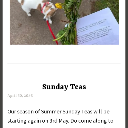
Sunday Teas
UNCATEGORIZED
April 30, 2026
M
a
Our season of Summer Sunday Teas will be
r
g
starting again on 3rd May. Do come along to
a