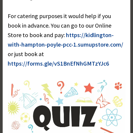
For catering purposes it would help if you
book in advance. You can go to our Online
Store to book and pay:
https://kidlington-
with-hampton-poyle-pcc-1.sumupstore.com
/
or just book at
https://forms.gle/vS1BnEfNhGMTzYJc6