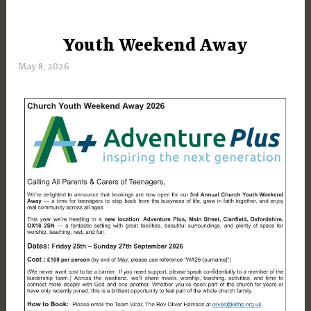
Youth Weekend Away
UNCATEGORIZED
May 8, 2026
M
a
r
g
a
r
e
t
D
a
y