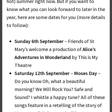
hot) summer right now. But if you want to
a
know what you can look forward to later in the
r
year, here are some dates for you (more details
e
t
to follow):
D
a
Sunday 6th September
– Friends of St
y
Mary’s welcome a production of
Alice’s
Adventures in Wonderland
by This is My
Theatre
Saturday 12th September
–
Moses Day
–
Do you know Oh, what a beautiful
morning? We Will Rock You? Safe and
Sound? I whistle a happy tune? All of these
songs feature in a retelling of the story of