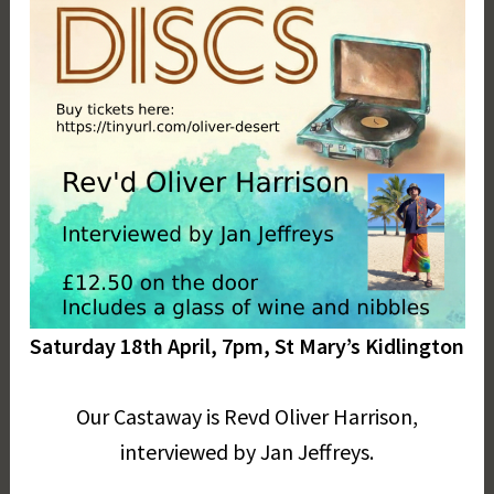
Saturday 18th April, 7pm, St Mary’s Kidlington
Our Castaway is Revd Oliver Harrison,
interviewed by Jan Jeffreys.