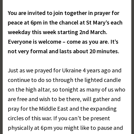
You are invited to join together in prayer for
peace at 6pm in the chancel at St Mary’s each
weekday this week starting 2nd March.
Everyone is welcome – come as you are. It’s
not very formal and lasts about 20 minutes.
Just as we prayed for Ukraine 4 years ago and
continue to do so through the lighted candle
on the high altar, so tonight as many of us who
are free and wish to be there, will gather and
pray for the Middle East and the expanding
circles of this war. If you can’t be present
physically at 6pm you might like to pause and