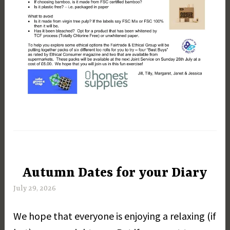
Autumn Dates for your Diary
UNCATEGORIZED
July 29, 2026
M
a
We hope that everyone is enjoying a relaxing (if
r
g