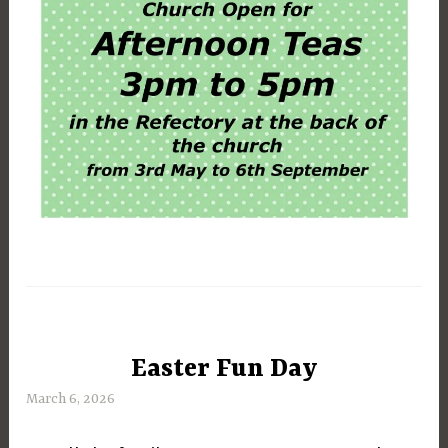
Easter Fun Day
UNCATEGORIZED
March 6, 2026
M
a