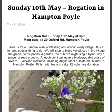
Sunday 10th May – Rogation in
UNCATEGORIZED
Hampton Poyle
May 8, 2026
M
a
r
g
a
r
e
t
D
a
y