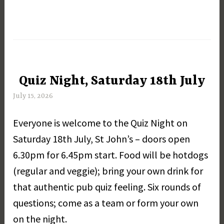
Quiz Night, Saturday 18th July
UNCATEGORIZED
July 15, 2026
M
a
Everyone is welcome to the Quiz Night on
r
g
Saturday 18th July, St John’s – doors open
a
6.30pm for 6.45pm start. Food will be hotdogs
r
(regular and veggie); bring your own drink for
e
t
that authentic pub quiz feeling. Six rounds of
D
questions; come as a team or form your own
a
on the night.
y