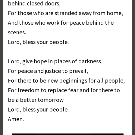
behind closed doors,
For those who are stranded away from home,
And those who work for peace behind the
scenes.
Lord, bless your people.
Lord, give hope in places of darkness,
For peace and justice to prevail,
For there to be new beginnings for all people,
For freedom to replace fear and for there to
be a better tomorrow
Lord, bless your people.
Amen.