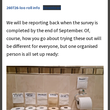
260726-loo roll info
Download
We will be reporting back when the survey is
completed by the end of September. Of,
course, how you go about trying these out will
be different for everyone, but one organised
person is all set up ready: