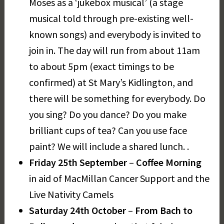
Moses as a ‘jukebox musical’ (a stage
musical told through pre-existing well-
known songs) and everybody is invited to
join in. The day will run from about 11am
to about 5pm (exact timings to be
confirmed) at St Mary’s Kidlington, and
there will be something for everybody. Do
you sing? Do you dance? Do you make
brilliant cups of tea? Can you use face
paint? We will include a shared lunch. .
Friday 25th September
–
Coffee Morning
in aid of MacMillan Cancer Support and the
Live Nativity Camels
Saturday 24th October
–
From Bach to