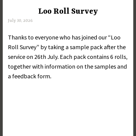
Loo Roll Survey
UNCATEGORIZED
July 30, 2026
M
a
Thanks to everyone who has joined our “Loo
r
g
Roll Survey” by taking a sample pack after the
a
service on 26th July. Each pack contains 6 rolls,
r
together with information on the samples and
e
t
a feedback form.
D
a
y