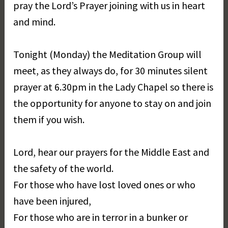
pray the Lord’s Prayer joining with us in heart
and mind.
Tonight (Monday) the Meditation Group will
meet, as they always do, for 30 minutes silent
prayer at 6.30pm in the Lady Chapel so there is
the opportunity for anyone to stay on and join
them if you wish.
Lord, hear our prayers for the Middle East and
the safety of the world.
For those who have lost loved ones or who
have been injured,
For those who are in terror in a bunker or