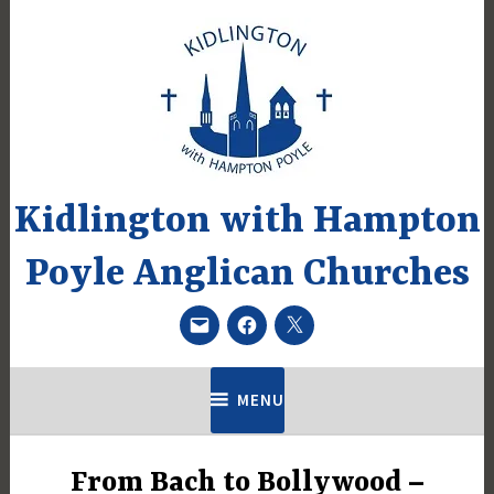
Skip
to
content
Kidlington with Hampton
Poyle Anglican Churches
Email
Facebook
Twitter
MENU
From Bach to Bollywood –
UNCATEGORIZED