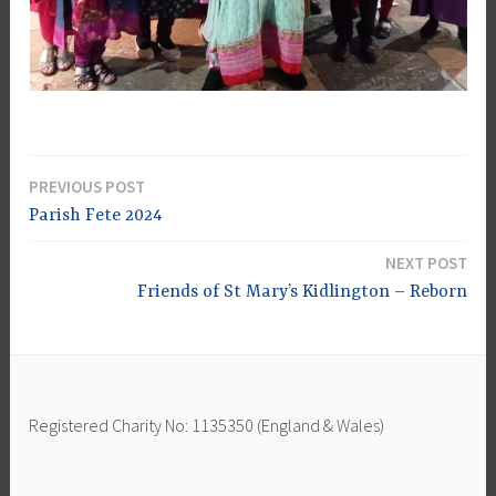
PREVIOUS POST
Post
Parish Fete 2024
navigation
NEXT POST
Friends of St Mary’s Kidlington – Reborn
Registered Charity No: 1135350 (England & Wales)