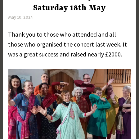
Saturday 18th May
May 10, 2024
M
a
Thank you to those who attended and all
r
g
those who organised the concert last week. It
a
was a great success and raised nearly £2000.
r
e
t
D
a
y