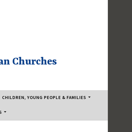
an Churches
CHILDREN, YOUNG PEOPLE & FAMILIES
S