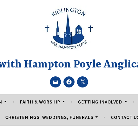
 with Hampton Poyle Anglic
Email
Facebook
Twitter
N
FAITH & WORSHIP
GETTING INVOLVED
CHRISTENINGS, WEDDINGS, FUNERALS
CONTACT U