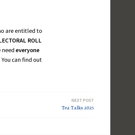
ho are entitled to
ELECTORAL ROLL
e need
everyone
 You can find out
NEXT POST
Tea Talks 2025