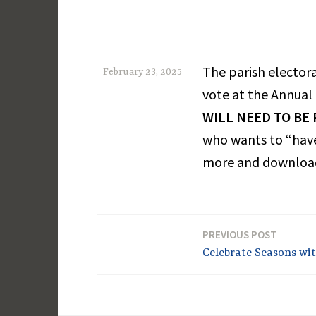
The parish electora
February 23, 2025
vote at the Annual
M
WILL NEED TO BE
a
who wants to “have
r
more and download
g
a
r
e
PREVIOUS POST
Post
Celebrate Seasons wit
t
navigation
D
a