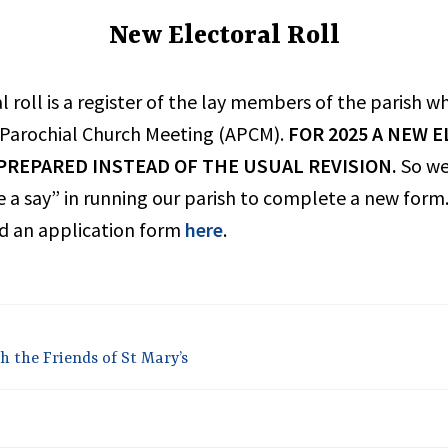
New Electoral Roll
UNCATEGORIZED
l roll is a register of the lay members of the parish w
 Parochial Church Meeting (APCM).
FOR 2025 A NEW 
 PREPARED INSTEAD OF THE USUAL REVISION.
So w
 a say” in running our parish to complete a new form.
 an application form
here
.
h the Friends of St Mary’s