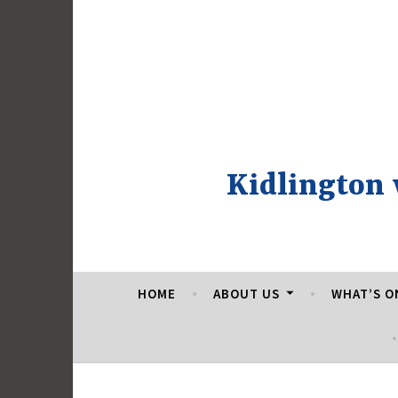
Skip
to
content
Kidlington
HOME
ABOUT US
WHAT’S O