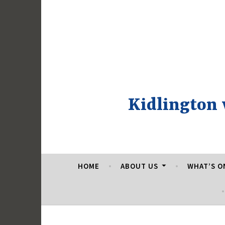
Skip
to
content
Kidlington
HOME
ABOUT US
WHAT’S O