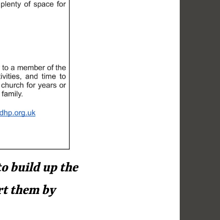
o build up the
rt them by