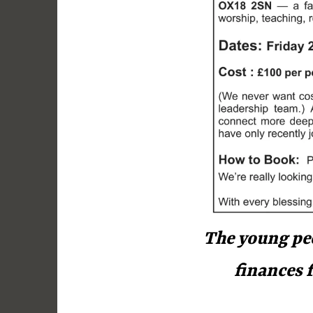
y
The young peo
finances 