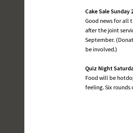
Cake Sale Sunday 28
Good news for all 
after the joint ser
September. (Donati
be involved.)
Quiz Night Saturda
Food will be hotdog
feeling. Six rounds