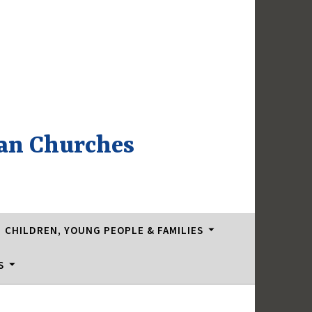
an Churches
CHILDREN, YOUNG PEOPLE & FAMILIES
S