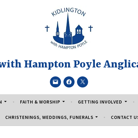
 with Hampton Poyle Anglic
Email
Facebook
Twitter
N
FAITH & WORSHIP
GETTING INVOLVED
CHRISTENINGS, WEDDINGS, FUNERALS
CONTACT U