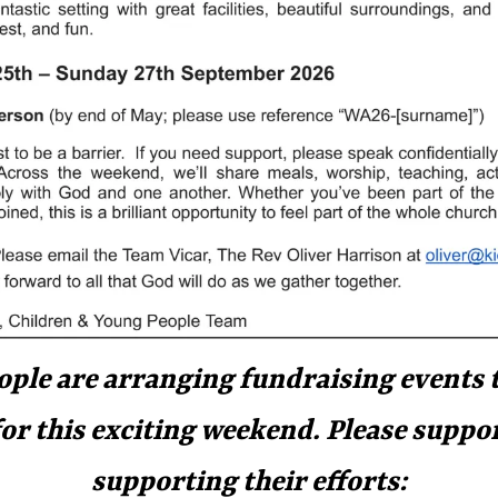
ple are arranging fundraising events t
for this exciting weekend. Please suppo
supporting their efforts: