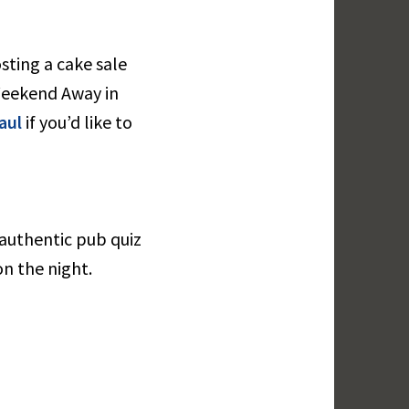
sting a cake sale
 Weekend Away in
aul
if you’d like to
 authentic pub quiz
n the night.