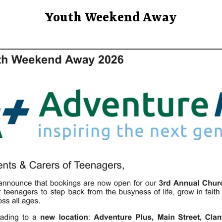
Youth Weekend Away
UNCATEGORIZED