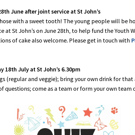
th June after joint service at St John’s
those with a sweet tooth! The young people will be ho
vice at St John’s on June 28th, to help fund the Youth
ons of cake also welcome. Please get in touch with
P
y 18th July at St John’s 6.30pm
s (regular and veggie); bring your own drink for that
 of questions; come as a team or form your own team o