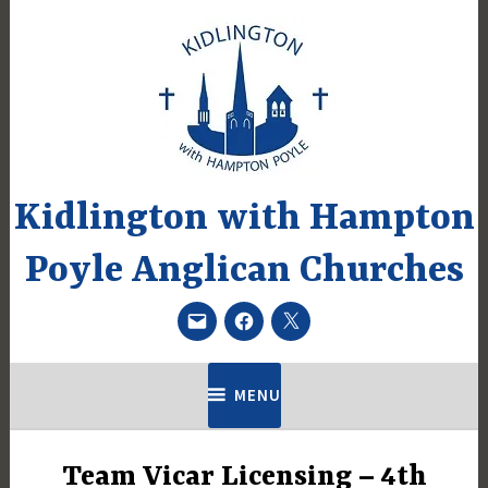
Skip
to
content
Kidlington with Hampton
Poyle Anglican Churches
Email
Facebook
Twitter
MENU
Team Vicar Licensing – 4th
UNCATEGORIZED