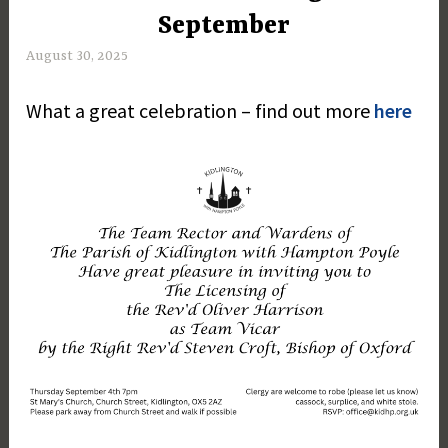
September
August 30, 2025
M
a
What a great celebration – find out more
here
r
g
a
r
e
t
D
a
y