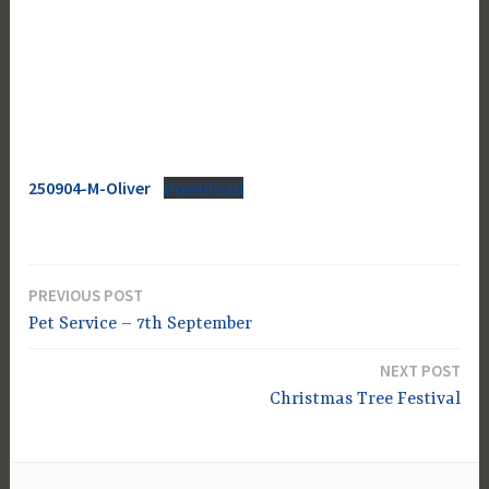
250904-M-Oliver
Download
PREVIOUS POST
Post
Pet Service – 7th September
navigation
NEXT POST
Christmas Tree Festival