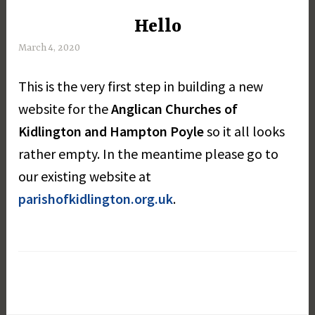
Hello
UNCATEGORISED
March 4, 2020
M
a
This is the very first step in building a new
r
g
website for the
Anglican Churches of
a
Kidlington and Hampton Poyle
so it all looks
r
rather empty. In the meantime please go to
e
t
our existing website at
D
parishofkidlington.org.uk
.
a
y