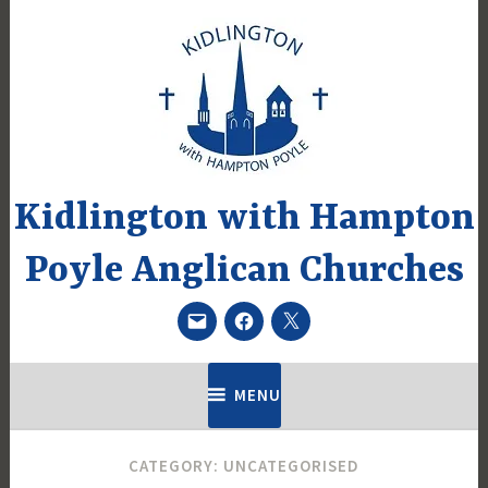
Skip
to
content
Kidlington with Hampton
Poyle Anglican Churches
Email
Facebook
Twitter
MENU
CATEGORY:
UNCATEGORISED