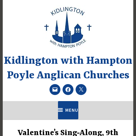
Skip
to
content
Kidlington with Hampton
Poyle Anglican Churches
Email
Facebook
Twitter
MENU
Valentine’s Sing-Along, 9th
UNCATEGORIZED