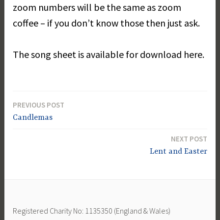
zoom numbers will be the same as zoom
coffee – if you don’t know those then just ask.
The song sheet is available for download here.
PREVIOUS POST
Post
Candlemas
navigation
NEXT POST
Lent and Easter
Registered Charity No: 1135350 (England & Wales)