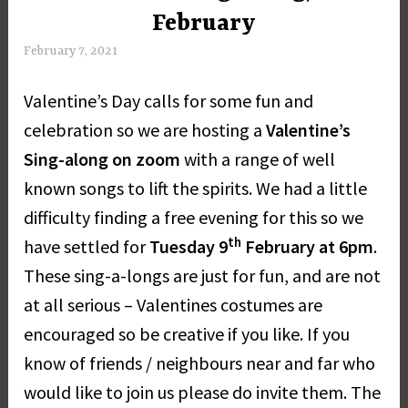
February
February 7, 2021
M
a
Valentine’s Day calls for some fun and
r
g
celebration so we are hosting a
Valentine’s
a
Sing-along on zoom
with a range of well
r
known songs to lift the spirits. We had a little
e
t
difficulty finding a free evening for this so we
D
th
have settled for
Tuesday 9
February at 6pm
.
a
These sing-a-longs are just for fun, and are not
y
at all serious – Valentines costumes are
encouraged so be creative if you like. If you
know of friends / neighbours near and far who
would like to join us please do invite them. The