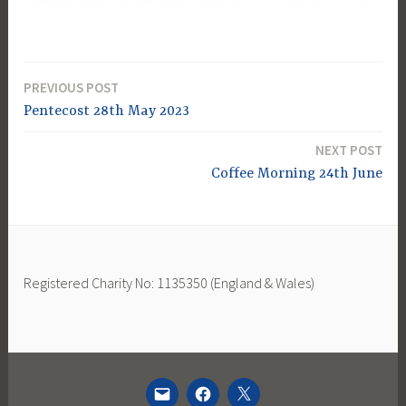
PREVIOUS POST
Post
Pentecost 28th May 2023
navigation
NEXT POST
Coffee Morning 24th June
Registered Charity No: 1135350 (England & Wales)
EMAIL
FACEBOOK
TWITTER