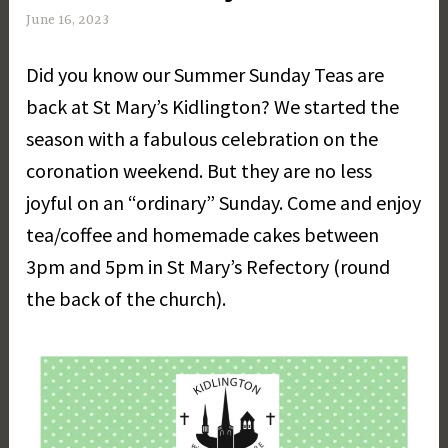
June 16, 2023
M
a
Did you know our Summer Sunday Teas are
r
g
back at St Mary’s Kidlington? We started the
a
season with a fabulous celebration on the
r
coronation weekend. But they are no less
e
t
joyful on an “ordinary” Sunday. Come and enjoy
D
tea/coffee and homemade cakes between
a
3pm and 5pm in St Mary’s Refectory (round
y
the back of the church).