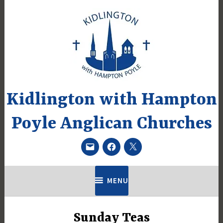
Skip
to
content
Kidlington with Hampton
Poyle Anglican Churches
Email
Facebook
Twitter
MENU
Sunday Teas
UNCATEGORIZED