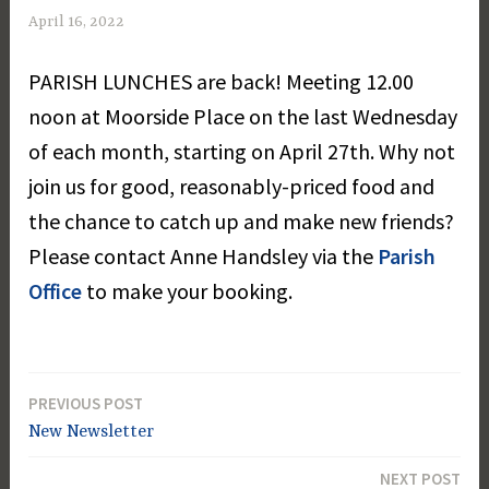
April 16, 2022
M
a
PARISH LUNCHES are back! Meeting 12.00
r
g
noon at Moorside Place on the last Wednesday
a
of each month, starting on April 27th. Why not
r
join us for good, reasonably-priced food and
e
t
the chance to catch up and make new friends?
D
Please contact Anne Handsley via the
Parish
a
Office
to make your booking.
y
PREVIOUS POST
Post
New Newsletter
navigation
NEXT POST