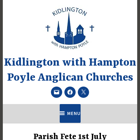
Skip
to
content
Kidlington with Hampton
Poyle Anglican Churches
Email
Facebook
Twitter
MENU
Parish Fete 1st July
UNCATEGORIZED