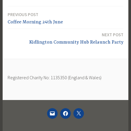
PREVIOUS POST
Post
Coffee Morning 24th June
navigation
NEXT POST
Kidlington Community Hub Relaunch Party
Registered Charity No: 1135350 (England & Wales)
EMAIL
FACEBOOK
TWITTER