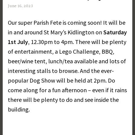
June 16, 2023
M
a
Our super Parish Fete is coming soon! It will be
r
g
in and around St Mary’s Kidlington on
Saturday
a
1st July
, 12.30pm to 4pm. There will be plenty
r
of entertainment, a Lego Challenge, BBQ,
e
t
beer/wine tent, lunch/tea available and lots of
D
interesting stalls to browse. And the ever-
a
popular Dog Show will be held at 2pm. Do
y
come along for a fun afternoon – even if it rains
there will be plenty to do and see inside the
building.