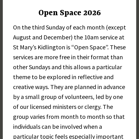
Open Space 2026
On the third Sunday of each month (except
August and December) the 10am service at
St Mary’s Kidlington is “Open Space”. These
services are more free in their format than
other Sundays and this allows a particular
theme to be explored in reflective and
creative ways. They are planned in advance
by a small group of volunteers, led by one
of our licensed ministers or clergy. The
group varies from month to month so that
individuals can be involved when a
particular topic feels especially important