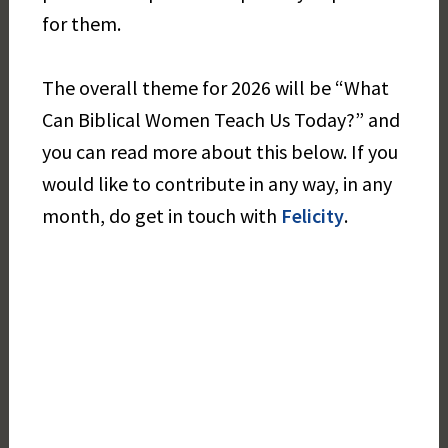
for them.
The overall theme for 2026 will be “What
Can Biblical Women Teach Us Today?” and
you can read more about this below. If you
would like to contribute in any way, in any
month, do get in touch with
Felicity
.