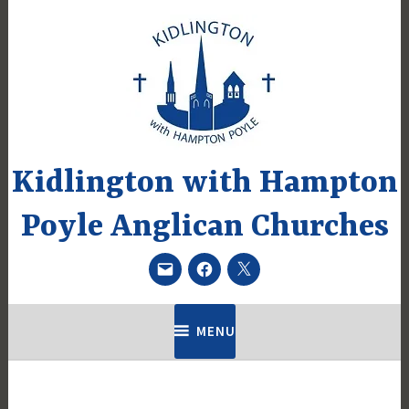
Skip
to
content
Kidlington with Hampton
Poyle Anglican Churches
Email
Facebook
Twitter
MENU