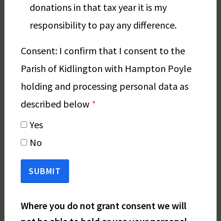
donations in that tax year it is my
responsibility to pay any difference.
Consent: I confirm that I consent to the
Parish of Kidlington with Hampton Poyle
holding and processing personal data as
described below
*
Yes
No
SUBMIT
Where you do not grant consent we will