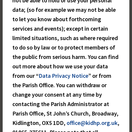
not be able to hold or use your personal
data; (so for example we may not be able
to let you know about forthcoming
services and events); except in certain
limited situations, such as where required
to do so by law or to protect members of
the public from serious harm. You can find
out more about how we use your data
from our “
Data Privacy Notice
” or from
the Parish Office. You can withdraw or
change your consent at any time by
contacting the Parish Administrator at
Parish Office, St John’s Church, Broadway,
Kidlington, OX5 1DD,
office@kidhp.org.uk
,