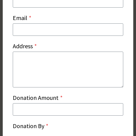
Email
*
Address
*
Donation Amount
*
Donation By
*