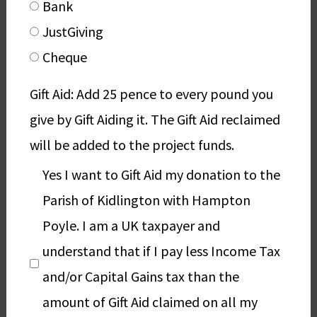
Bank
JustGiving
Cheque
Gift Aid: Add 25 pence to every pound you
give by Gift Aiding it. The Gift Aid reclaimed
will be added to the project funds.
Yes I want to Gift Aid my donation to the
Parish of Kidlington with Hampton
Poyle. I am a UK taxpayer and
understand that if I pay less Income Tax
and/or Capital Gains tax than the
amount of Gift Aid claimed on all my