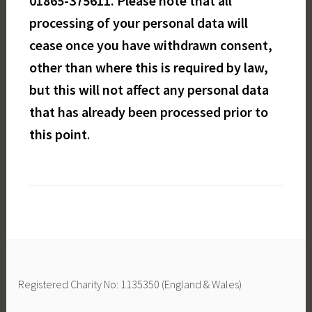
01865-375611. Please note that all
processing of your personal data will
cease once you have withdrawn consent,
other than where this is required by law,
but this will not affect any personal data
that has already been processed prior to
this point
.
Registered Charity No: 1135350 (England & Wales)