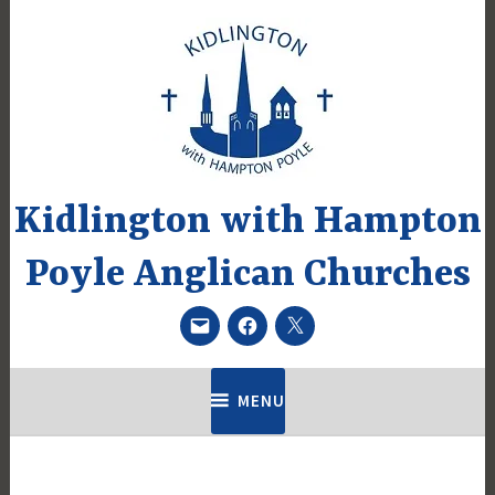
Skip
to
content
Kidlington with Hampton
Poyle Anglican Churches
Email
Facebook
Twitter
MENU