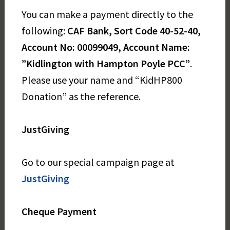
You can make a payment directly to the
following:
CAF Bank, Sort Code 40-52-40,
Account No: 00099049, Account Name:
”Kidlington with Hampton Poyle PCC”
.
Please use your name and “KidHP800
Donation” as the reference.
JustGiving
Go to our special campaign page at
JustGiving
Cheque Payment