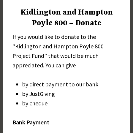
Kidlington and Hampton
Poyle 800 – Donate
If you would like to donate to the
“Kidlington and Hampton Poyle 800
Project Fund” that would be much
appreciated. You can give
by direct payment to our bank
by JustGiving
by cheque
Bank Payment