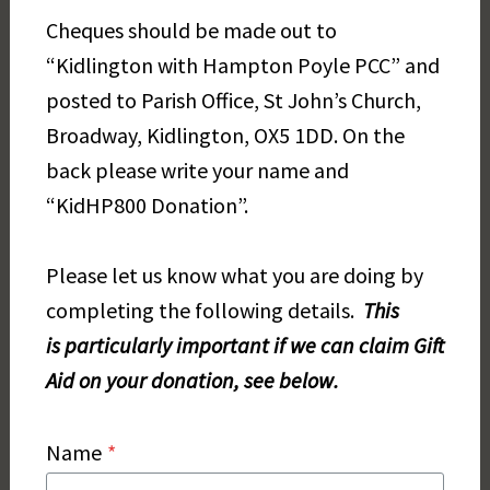
Cheques should be made out to
“Kidlington with Hampton Poyle PCC” and
posted to Parish Office, St John’s Church,
Broadway, Kidlington, OX5 1DD. On the
back please write your name and
“KidHP800 Donation”.
Please let us know what you are doing by
completing the following details.
This
is
parti
cularly important if we can claim Gift
Aid on your donation, see below.
Name
*